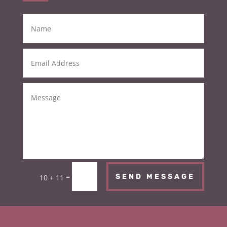
=
SEND MESSAGE
10 + 11