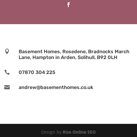

Basement Homes, Rosedene, Bradnocks March
Lane, Hampton in Arden, Solihull, B92 0LH

07870 304 225

andrew@basementhomes.co.uk
Design by
Rise Online SEO