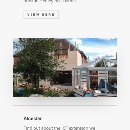
outside Henley on Thames.
VIEW HERE
Alcester
Find out about the ICF extension we