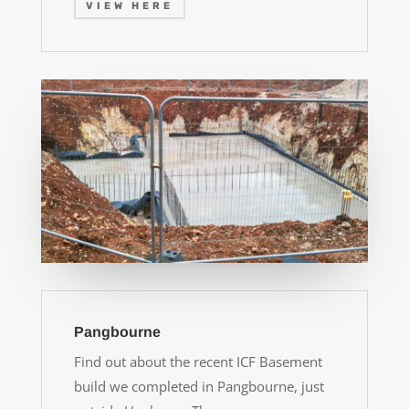
VIEW HERE
Pangbourne
Find out about the recent ICF Basement
build we completed in Pangbourne, just