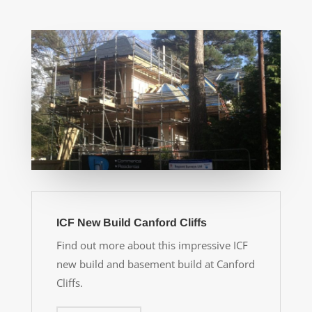
ICF New Build Canford Cliffs
Find out more about this impressive ICF
new build and basement build at Canford
Cliffs.