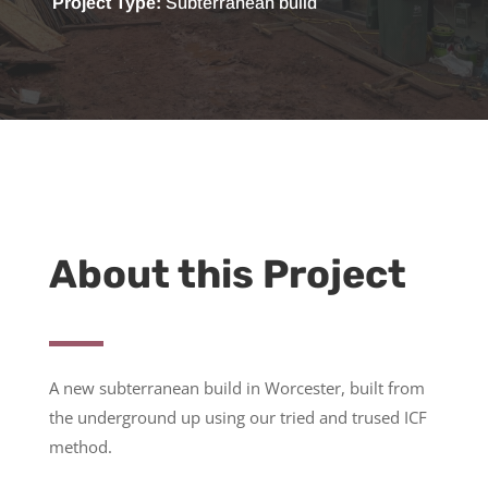
Project Type:
S
ubterranean build
About this Project
A new
subterranean build in Worcester, built from
the underground up using our tried and trused ICF
method.