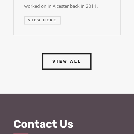
worked on in Alcester back in 2011.
VIEW HERE
VIEW ALL
Contact Us