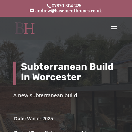
07870 304 225
andrew@basementhomes.co.uk
Subterranean Build
In Worcester
A new
subterranean build
Date:
Winter 2025