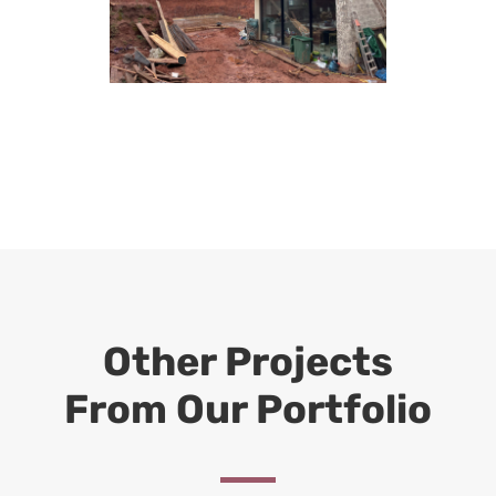
Other Projects
From Our Portfolio