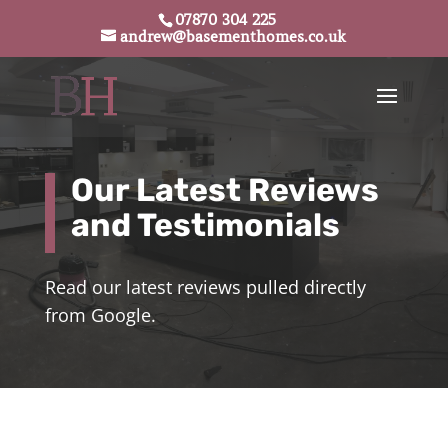
07870 304 225
andrew@basementhomes.co.uk
Our Latest Reviews
and Testimonials
Read our latest reviews pulled directly
from Google.