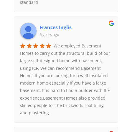
standard
Frances Inglis
6 years ago
We employed Basement
Homes to carry out the structural build of our
large self-designed home with basement,
using ICF. We can recommend Basement
Homes if you are looking for a well insulated
modern home especially if you have a large
basement. It is hard to find a builder with ICF
experience.Basement Homes also provided
skilled people for the brickwork, roof tiling
and plastering.