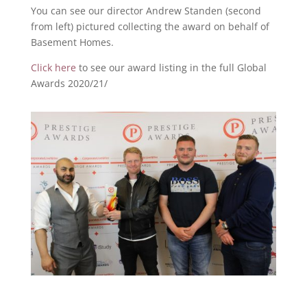
You can see our director Andrew Standen (second
from left) pictured collecting the award on behalf of
Basement Homes.
Click here
to see our award listing in the full Global
Awards 2020/21/