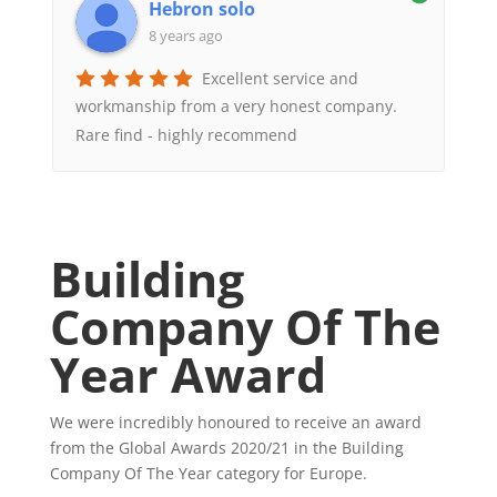
Hebron solo
8 years ago
Excellent service and
workmanship from a very honest company.
Rare find - highly recommend
Building
Company Of The
Year Award
We were incredibly honoured to receive an award
from the Global Awards 2020/21 in the Building
Company Of The Year category for Europe.