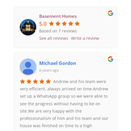
Basement Homes
5.0
Based on 7 reviews
See all reviews
Write a review
Michael Gordon
6 years ago
Andrew and his team were
very efficient, always arrived on time.Andrew
set up a WhatsApp group so we were able to
see the progress without having to be on
site.We are very happy with the
professionalism of him and his team and our
house was finished on time to a high