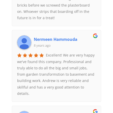
bricks before we screwed the plasterboard
on. Whoever strips that boarding off in the
future is in for a treat!
Nermeen Hammouda
8 years ago
Excellent! We are very happy
we've found this company. Professional and
truly able to do all the big and small jobs,
from garden transformstion to basement and
building work. Andrew is very reliable and
skillful and has a very good attention to
details.