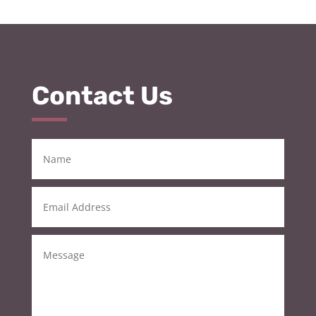
Contact Us