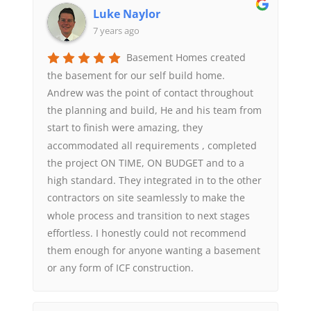
Luke Naylor
7 years ago
Basement Homes created
the basement for our self build home.
Andrew was the point of contact throughout
the planning and build, He and his team from
start to finish were amazing, they
accommodated all requirements , completed
the project ON TIME, ON BUDGET and to a
high standard. They integrated in to the other
contractors on site seamlessly to make the
whole process and transition to next stages
effortless. I honestly could not recommend
them enough for anyone wanting a basement
or any form of ICF construction.