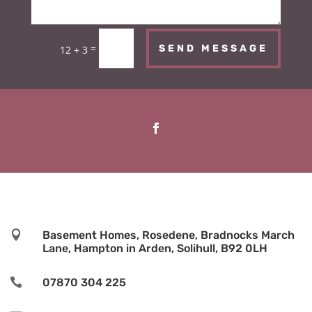
=
SEND MESSAGE
12 + 3

Basement Homes, Rosedene, Bradnocks March
Lane, Hampton in Arden, Solihull, B92 0LH

07870 304 225