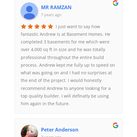
MR RAMZAN
7 years ago
I just want to say how
fantastic Andrew is at Basement Homes. He
completed 3 basements for me which were
over 4,000 sq ft in size and he was totally
professional throughout the entire build
process. Andrew kept me fully up to speed on
what was going on and I had no surprises at
the end of the project. I would honestly
recommend Andrew to anyone looking for a
top quality builder. I will definatly be using
him again in the future.
Peter Anderson