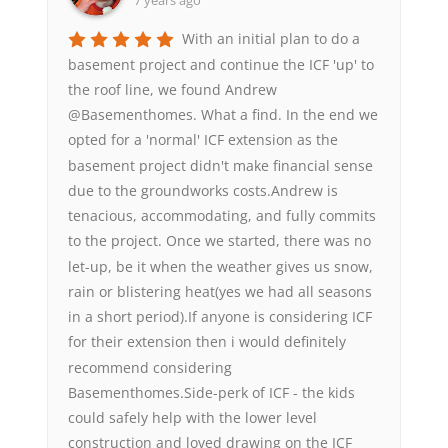
7 years ago
With an initial plan to do a
basement project and continue the ICF 'up' to
the roof line, we found Andrew
@Basementhomes. What a find. In the end we
opted for a 'normal' ICF extension as the
basement project didn't make financial sense
due to the groundworks costs.Andrew is
tenacious, accommodating, and fully commits
to the project. Once we started, there was no
let-up, be it when the weather gives us snow,
rain or blistering heat(yes we had all seasons
in a short period).If anyone is considering ICF
for their extension then i would definitely
recommend considering
Basementhomes.Side-perk of ICF - the kids
could safely help with the lower level
construction and loved drawing on the ICF