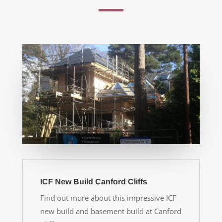
ICF New Build Canford Cliffs
Find out more about this impressive ICF
new build and basement build at Canford