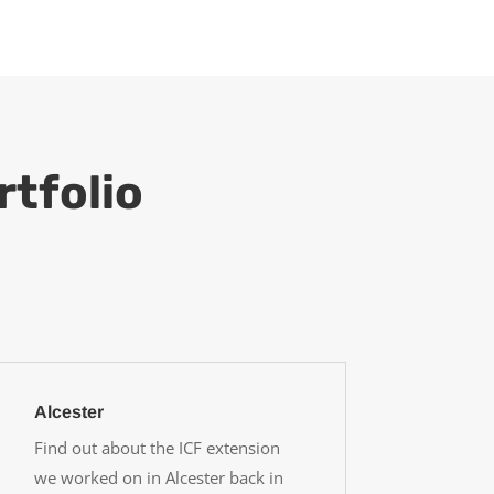
rtfolio
Alcester
Find out about the ICF extension
we worked on in Alcester back in