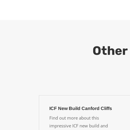
Other 
ICF New Build Canford Cliffs
Find out more about this
impressive ICF new build and