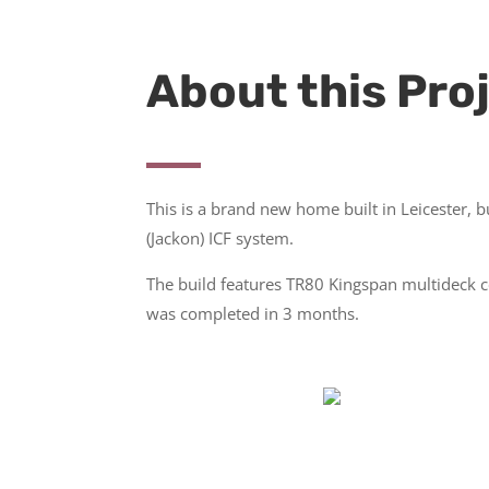
About this Pro
This is a brand new home built in Leicester, b
(Jackon) ICF system.
The build features TR80 Kingspan multideck 
was completed in 3 months.