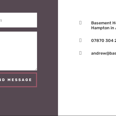

Basement Ho
Hampton in A

07870 304 

andrew@bas
ND MESSAGE