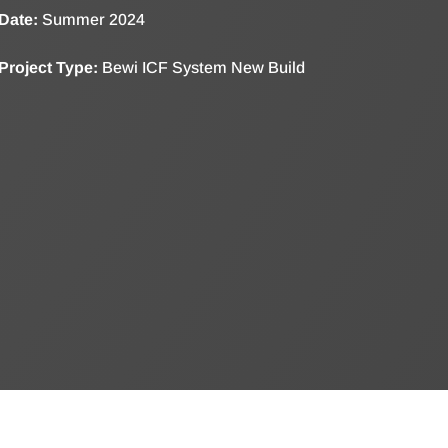
Date:
Summer 2024
Project Type:
Bewi ICF System New Build