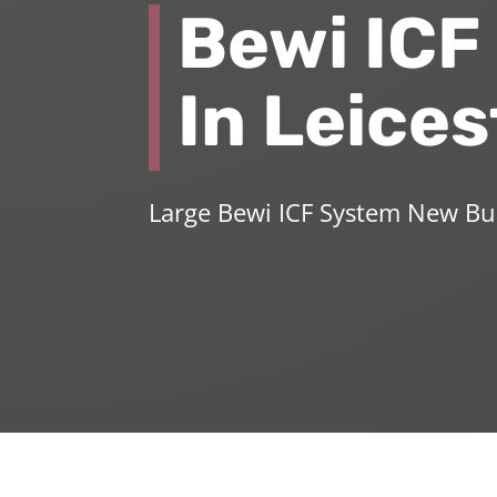
Bewi ICF
In Leices
Large Bewi ICF System New Bu