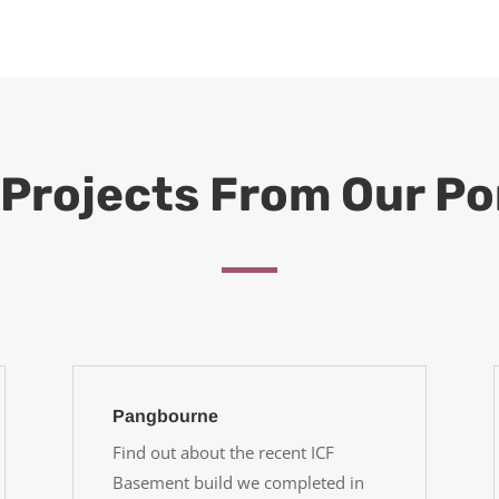
Projects From Our Po
Pangbourne
Find out about the recent ICF
Basement build we completed in