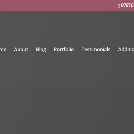
07870
me
About
Blog
Portfolio
Testimonials
Additi