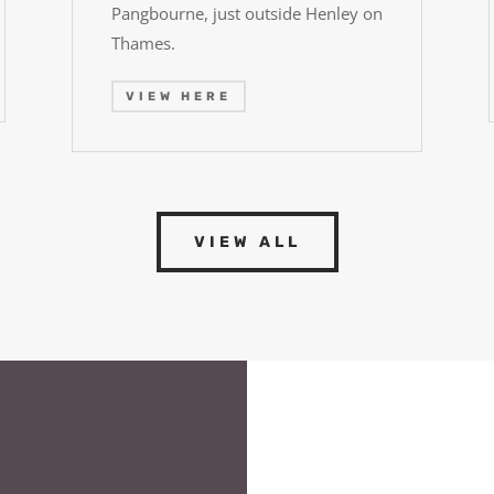
Pangbourne, just outside Henley on
Thames.
VIEW HERE
VIEW ALL