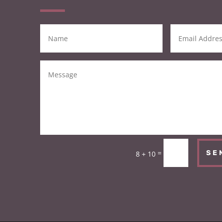
=
SE
8 + 10