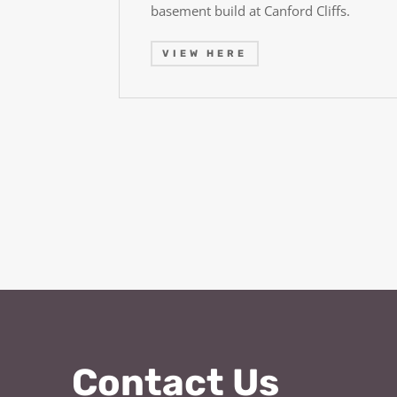
basement build at Canford Cliffs.
VIEW HERE
Contact Us