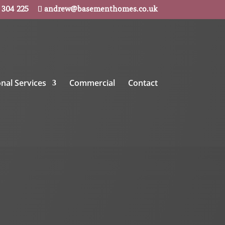
 304 225
andrew@basementhomes.co.uk
onal Services
Commercial
Contact