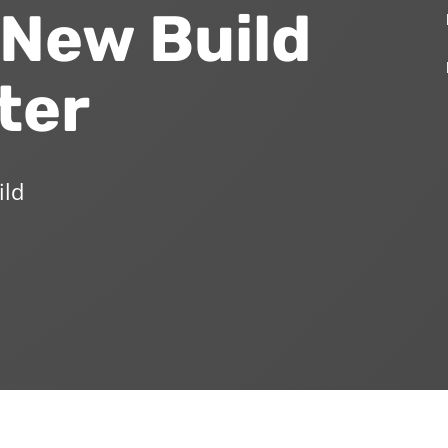
 New Build
ter
ild