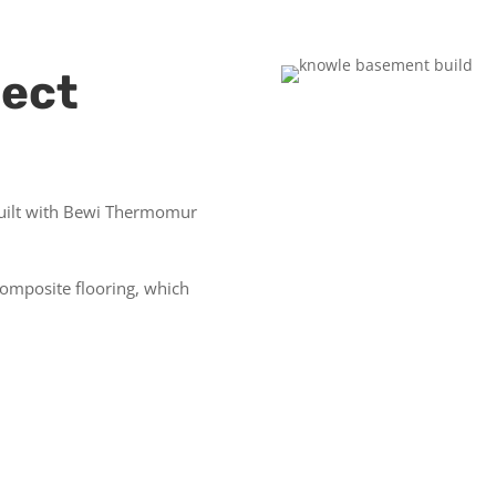
ject
uilt with
Bewi Thermomur
composite flooring, which