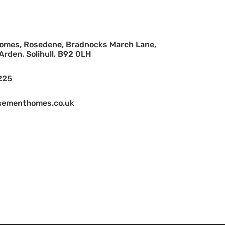
mes, Rosedene, Bradnocks March Lane,
rden, Solihull, B92 0LH
225
ementhomes.co.uk