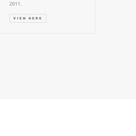
2011.
VIEW HERE